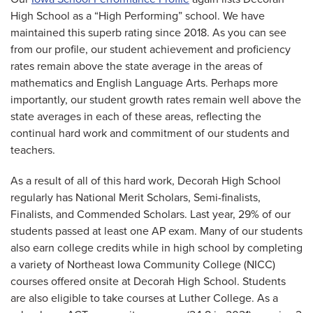
High School as a “High Performing” school. We have
maintained this superb rating since 2018. As you can see
from our profile, our student achievement and proficiency
rates remain above the state average in the areas of
mathematics and English Language Arts. Perhaps more
importantly, our student growth rates remain well above the
state averages in each of these areas, reflecting the
continual hard work and commitment of our students and
teachers.
As a result of all of this hard work, Decorah High School
regularly has National Merit Scholars, Semi-finalists,
Finalists, and Commended Scholars. Last year, 29% of our
students passed at least one AP exam. Many of our students
also earn college credits while in high school by completing
a variety of Northeast Iowa Community College (NICC)
courses offered onsite at Decorah High School. Students
are also eligible to take courses at Luther College. As a