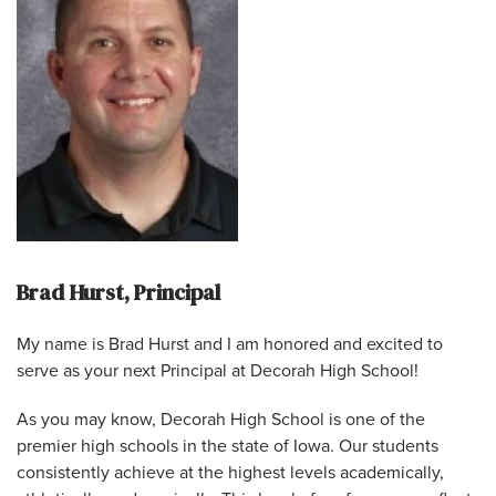
Brad Hurst, Principal
My name is Brad Hurst and I am honored and excited to
serve as your next Principal at Decorah High School!
As you may know, Decorah High School is one of the
premier high schools in the state of Iowa. Our students
consistently achieve at the highest levels academically,