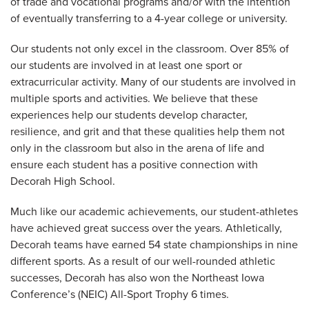
of trade and vocational programs and/or with the intention
of eventually transferring to a 4-year college or university.
Our students not only excel in the classroom. Over 85% of
our students are involved in at least one sport or
extracurricular activity. Many of our students are involved in
multiple sports and activities. We believe that these
experiences help our students develop character,
resilience, and grit and that these qualities help them not
only in the classroom but also in the arena of life and
ensure each student has a positive connection with
Decorah High School.
Much like our academic achievements, our student-athletes
have achieved great success over the years. Athletically,
Decorah teams have earned 54 state championships in nine
different sports. As a result of our well-rounded athletic
successes, Decorah has also won the Northeast Iowa
Conference’s (NEIC) All-Sport Trophy 6 times.