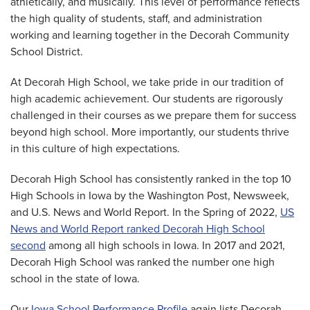
athletically, and musically. This level of performance reflects
the high quality of students, staff, and administration
working and learning together in the Decorah Community
School District.
At Decorah High School, we take pride in our tradition of
high academic achievement. Our students are rigorously
challenged in their courses as we prepare them for success
beyond high school. More importantly, our students thrive
in this culture of high expectations.
Decorah High School has consistently ranked in the top 10
High Schools in Iowa by the Washington Post, Newsweek,
and U.S. News and World Report. In the Spring of 2022,
US
News and World Report ranked Decorah High School
second
among all high schools in Iowa. In 2017 and 2021,
Decorah High School was ranked the number one high
school in the state of Iowa.
Our
Iowa School Performance Profile
again lists Decorah