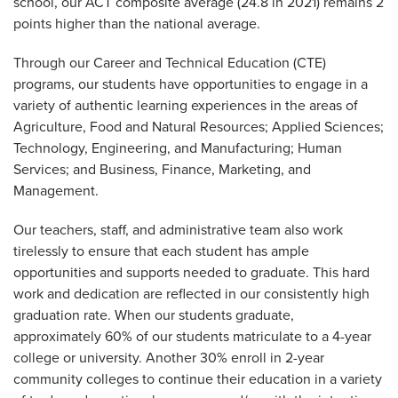
school, our ACT composite average (24.8 in 2021) remains 2
points higher than the national average.
Through our Career and Technical Education (CTE)
programs, our students have opportunities to engage in a
variety of authentic learning experiences in the areas of
Agriculture, Food and Natural Resources; Applied Sciences;
Technology, Engineering, and Manufacturing; Human
Services; and Business, Finance, Marketing, and
Management.
Our teachers, staff, and administrative team also work
tirelessly to ensure that each student has ample
opportunities and supports needed to graduate. This hard
work and dedication are reflected in our consistently high
graduation rate. When our students graduate,
approximately 60% of our students matriculate to a 4-year
college or university. Another 30% enroll in 2-year
community colleges to continue their education in a variety