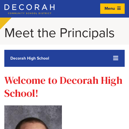
Menu
Decorah Community School District
Meet the Principals
Decorah High School
Welcome to Decorah High
School!