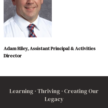
Adam Riley, Assistant Principal & Activities
Director
Learning · Thriving · Creating Our
Legacy