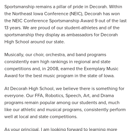
Sportsmanship remains a pillar of pride in Decorah. Within
the Northeast Iowa Conference (NEIC), Decorah has won
the NEIC Conference Sportsmanship Award 9 out of the last
13 years. We are proud of our student-athletes and of the
sportsmanship they display as ambassadors for Decorah
High School around our state.
Musically, our choir, orchestra, and band programs
consistently earn high rankings in regional and state
competitions and, in 2008, earned the Exemplary Music
Award for the best music program in the state of Iowa.
At Decorah High School, we believe there is something for
everyone. Our FFA, Robotics, Speech, Art, and Drama
programs remain popular among our students and, much
like our athletic and musical programs, consistently perform
well at local and state competitions.
As your principal, I am looking forward to learning more