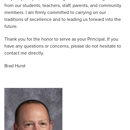
from our students, teachers, staff, parents, and community
members. I am firmly committed to carrying on our
traditions of excellence and to leading us forward into the
future.
Thank you for the honor to serve as your Principal. If you
have any questions or concerns, please do not hesitate to
contact me directly.
Brad Hurst