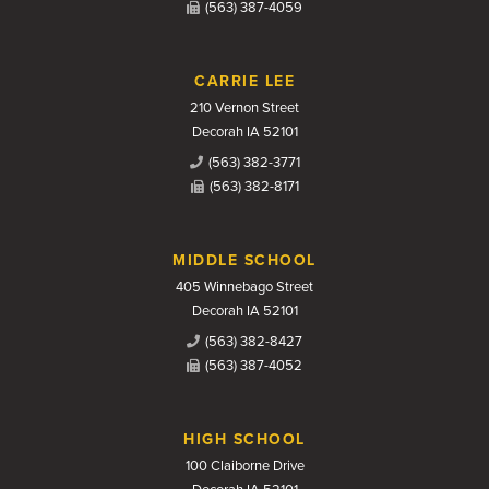
(563) 387-4059
CARRIE LEE
210 Vernon Street
Decorah IA 52101
(563) 382-3771
(563) 382-8171
MIDDLE SCHOOL
405 Winnebago Street
Decorah IA 52101
(563) 382-8427
(563) 387-4052
HIGH SCHOOL
100 Claiborne Drive