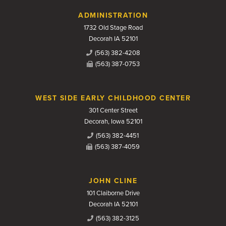
Contact Us
ADMINISTRATION
1732 Old Stage Road
Decorah IA 52101
(563) 382-4208
(563) 387-0753
WEST SIDE EARLY CHILDHOOD CENTER
301 Center Street
Decorah, Iowa 52101
(563) 382-4451
(563) 387-4059
JOHN CLINE
101 Claiborne Drive
Decorah IA 52101
(563) 382-3125