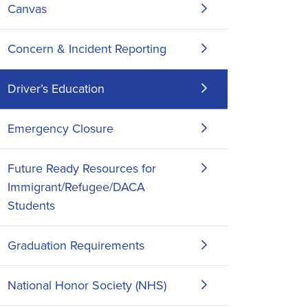
Canvas
Concern & Incident Reporting
Driver’s Education
Emergency Closure
Future Ready Resources for
Immigrant/Refugee/DACA
Students
Graduation Requirements
National Honor Society (NHS)