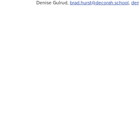
Denise Gulrud,
brad.hurst@decorah.school
,
den