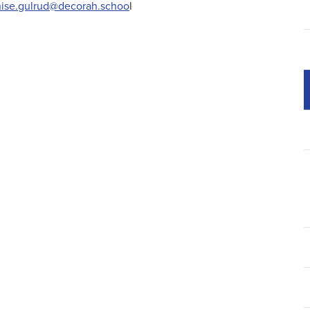
ise.gulrud@decorah.schoo
l