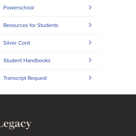
Powerschool
Resources for Students
Silver Cord
Student Handbooks
Transcript Request
 Legacy