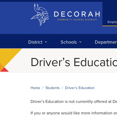
Decorah Community School District
Emplo
District
Schools
Departmen
Driver’s Educati
Home
Students
Driver’s Education
Driver’s Education is not currentlly offered at 
If you or anyone would like more information on