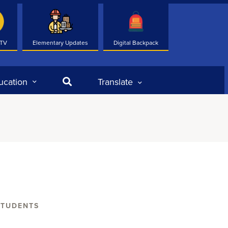
 TV
Elementary Updates
Digital Backpack
Search
ucation
Translate
STUDENTS