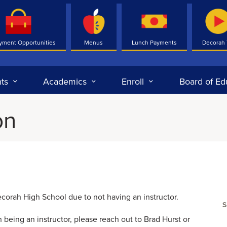
yment Opportunities
Menus
Lunch Payments
Decorah
ts
Academics
Enroll
Board of Ed
on
Decorah High School due to not having an instructor.
 being an instructor, please reach out to Brad Hurst or