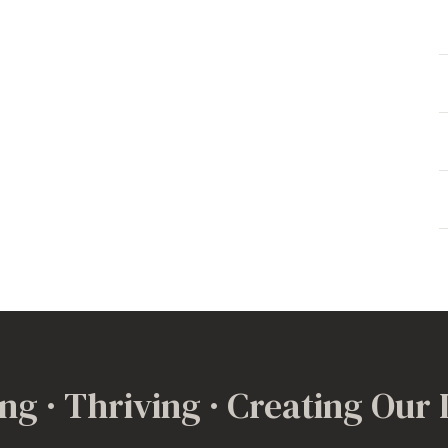
ng · Thriving · Creating Our