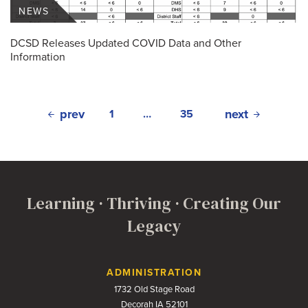
NEWS
DCSD Releases Updated COVID Data and Other
Information
prev
next
1
…
35
Learning · Thriving · Creating Our
Legacy
Contact Us
ADMINISTRATION
1732 Old Stage Road
Decorah IA 52101