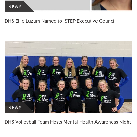
NEWS
DHS Ellie Luzum Named to ISTEP Executive Council
NEWS
DHS Volleyball Team Hosts Mental Health Awareness Night