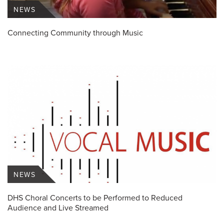
NEWS
Connecting Community through Music
NEWS
DHS Choral Concerts to be Performed to Reduced
Audience and Live Streamed