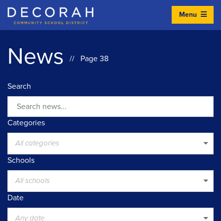
Menu
Decorah Community School District
News
// Page 38
Search
Search
Categories
All categories
Schools
All schools
Date
Any date