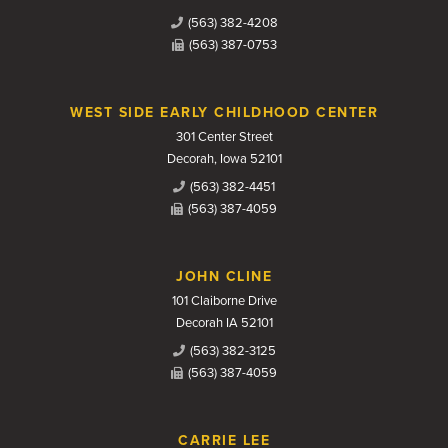
(563) 382-4208
(563) 387-0753
WEST SIDE EARLY CHILDHOOD CENTER
301 Center Street
Decorah, Iowa 52101
(563) 382-4451
(563) 387-4059
JOHN CLINE
101 Claiborne Drive
Decorah IA 52101
(563) 382-3125
(563) 387-4059
CARRIE LEE