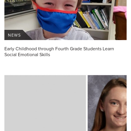
NEWS
Early Childhood through Fourth Grade Students Learn
Social Emotional Skills