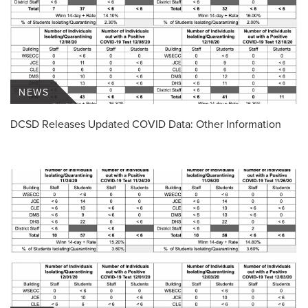
NEWS
DCSD Releases Updated COVID Data: Other Information