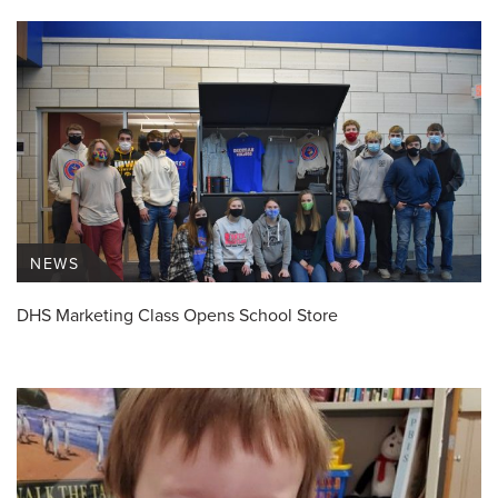
NEWS
DHS Marketing Class Opens School Store