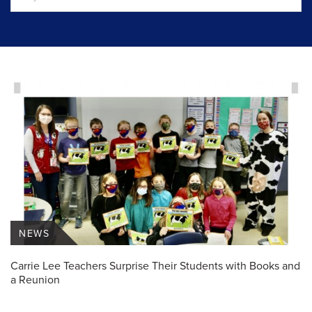
NEWS
Carrie Lee Teachers Surprise Their Students with Books and
a Reunion