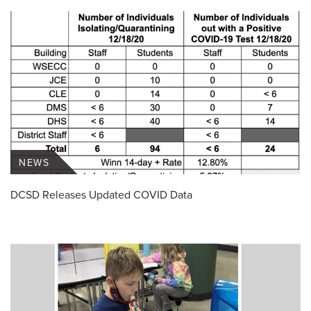
NEWS
DCSD Releases Updated COVID Data