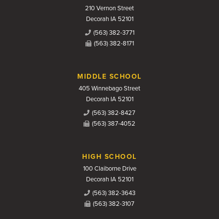
210 Vernon Street
Decorah IA 52101
(563) 382-3771
(563) 382-8171
MIDDLE SCHOOL
405 Winnebago Street
Decorah IA 52101
(563) 382-8427
(563) 387-4052
HIGH SCHOOL
100 Claiborne Drive
Decorah IA 52101
(563) 382-3643
(563) 382-3107