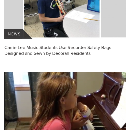
NEWS
Carrie Lee Music Students Use Recorder Safety Bags
Designed and Sewn by Decorah Residents