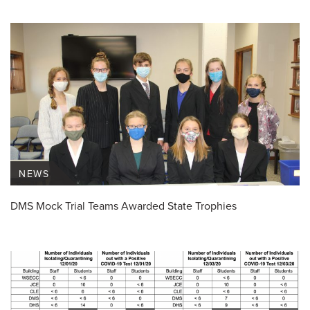
NEWS
DMS Mock Trial Teams Awarded State Trophies