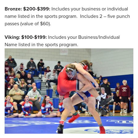
Bronze: $200-$399:
Includes your business or individual
name listed in the sports program. Includes 2 – five punch
passes (value of $60).
Viking: $100-$199:
Includes your Business/Individual
Name listed in the sports program.