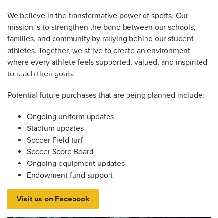
We believe in the transformative power of sports. Our
mission is to strengthen the bond between our schools,
families, and community by rallying behind our student
athletes. Together, we strive to create an environment
where every athlete feels supported, valued, and inspirited
to reach their goals.
Potential future purchases that are being planned include:
Ongoing uniform updates
Stadium updates
Soccer Field turf
Soccer Score Board
Ongoing equipment updates
Endowment fund support
Visit us on Facebook