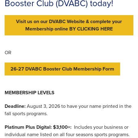
Booster Club (DVABC) today!
Visit us on our DVABC Website & complete your
Membership online BY CLICKING HERE
OR
26-27 DVABC Booster Club Membership Form
MEMBERSHIP LEVELS
Deadline:
August 3, 2026 to have your name printed in the
fall sports programs.
Platinum Plus Digital: $3,100+:
Includes your business or
individual name listed on all four seasons sports programs.