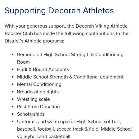
Supporting Decorah Athletes
With your generous support, the Decorah Viking Athletic
Booster Club has made the following contributions to the
District’s Athletic programs:
Remodeled High School Strength & Conditioning
Room
Hudl & Bound Accounts
Middle School Strength & Conditional equipment
Mental Conditioning
Broadcasting rights
Wrestling scale
Post Prom Donation
Scholarships
Uniforms and warm ups for High School softball,
baseball, football, soccer, track & field. Middle School
volleyball and basketball.