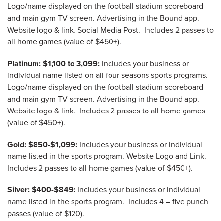
Logo/name displayed on the football stadium scoreboard
and main gym TV screen. Advertising in the Bound app.
Website logo & link. Social Media Post. Includes 2 passes to
all home games (value of $450+).
Platinum: $1,100 to 3,099:
Includes your business or
individual name listed on all four seasons sports programs.
Logo/name displayed on the football stadium scoreboard
and main gym TV screen. Advertising in the Bound app.
Website logo & link. Includes 2 passes to all home games
(value of $450+).
Gold: $850-$1,099:
Includes your business or individual
name listed in the sports program. Website Logo and Link.
Includes 2 passes to all home games (value of $450+).
Silver: $400-$849:
Includes your business or individual
name listed in the sports program. Includes 4 – five punch
passes (value of $120).