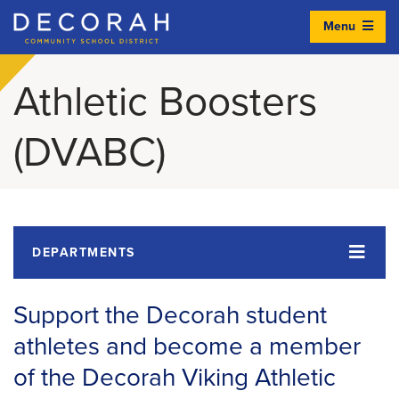
Menu
Decorah Community School District
Athletic Boosters
(DVABC)
DEPARTMENTS
Support the Decorah student
athletes and become a member
of the Decorah Viking Athletic