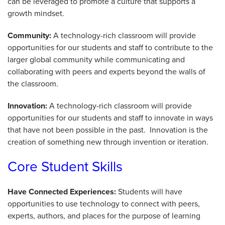
can be leveraged to promote a culture that supports a
growth mindset.
Community:
A technology-rich classroom will provide
opportunities for our students and staff to contribute to the
larger global community while communicating and
collaborating with peers and experts beyond the walls of
the classroom.
Innovation:
A technology-rich classroom will provide
opportunities for our students and staff to innovate in ways
that have not been possible in the past. Innovation is the
creation of something new through invention or iteration.
Core Student Skills
Have Connected Experiences:
Students will have
opportunities to use technology to connect with peers,
experts, authors, and places for the purpose of learning