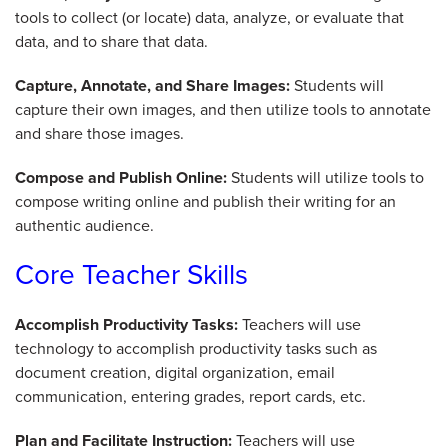
tools to collect (or locate) data, analyze, or evaluate that
data, and to share that data.
Capture, Annotate, and Share Images:
Students will
capture their own images, and then utilize tools to annotate
and share those images.
Compose and Publish Online:
Students will utilize tools to
compose writing online and publish their writing for an
authentic audience.
Core Teacher Skills
Accomplish Productivity Tasks:
Teachers will use
technology to accomplish productivity tasks such as
document creation, digital organization, email
communication, entering grades, report cards, etc.
Plan and Facilitate Instruction:
Teachers will use