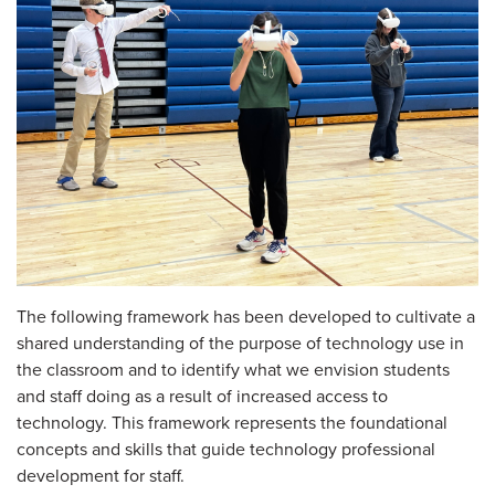
The following framework has been developed to cultivate a
shared understanding of the purpose of technology use in
the classroom and to identify what we envision students
and staff doing as a result of increased access to
technology. This framework represents the foundational
concepts and skills that guide technology professional
development for staff.