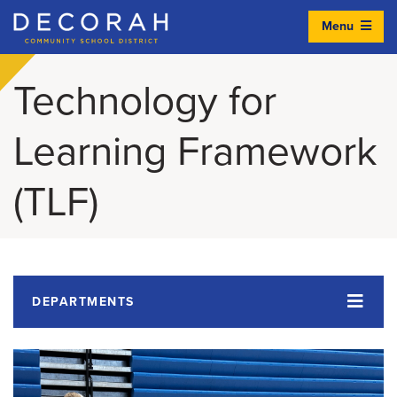
Menu
Decorah Community School District
Technology for
Learning Framework
(TLF)
DEPARTMENTS