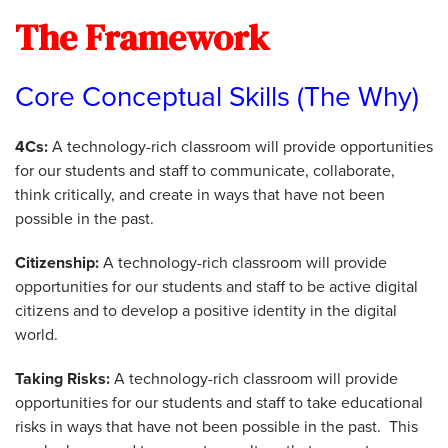
The Framework
Core Conceptual Skills (The Why)
4Cs:
A technology-rich classroom will provide opportunities
for our students and staff to communicate, collaborate,
think critically, and create in ways that have not been
possible in the past.
Citizenship:
A technology-rich classroom will provide
opportunities for our students and staff to be active digital
citizens and to develop a positive identity in the digital
world.
Taking Risks:
A technology-rich classroom will provide
opportunities for our students and staff to take educational
risks in ways that have not been possible in the past. This