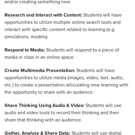
and/or creating something new.
Research and Interact with Content:
Students will have
opportunities to utilize multiple online search tools and
interact with specific content related to learning (e.g.
simulations, models).
Respond to Media:
Students will respond to a piece of
media in class in an online space.
Create Multimedia Presentation:
Students will have
opportunities to utilize media (images, video, text, audio,
etc.) to create a presentation articulating new learning with
the opportunity to share with an audience.
Share Thinking Using Audio & Video:
Students will use
audio and video tools to record their thinking and then
share that thinking with an audience.
Gather, Analyze & Share Data:
Students will use digital