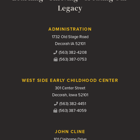
Legacy
Contact Us
ADMINISTRATION
1732 Old Stage Road
Decorah IA 52101
(563) 382-4208
(563) 387-0753
WEST SIDE EARLY CHILDHOOD CENTER
301 Center Street
Decorah, Iowa 52101
(563) 382-4451
(563) 387-4059
JOHN CLINE
101 Claiborne Drive