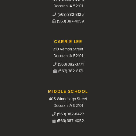
Decorah IA 52101
(563) 382-3125
(563) 387-4059
CARRIE LEE
210 Vernon Street
Decorah IA 52101
(563) 382-3771
(563) 382-8171
MIDDLE SCHOOL
405 Winnebago Street
Decorah IA 52101
(563) 382-8427
(563) 387-4052