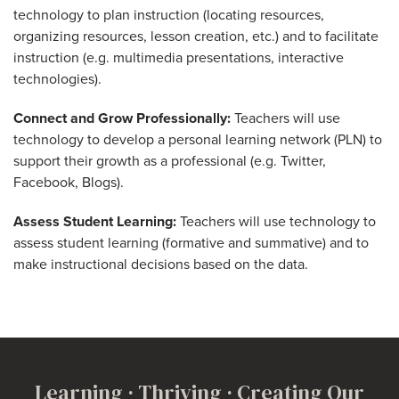
technology to plan instruction (locating resources,
organizing resources, lesson creation, etc.) and to facilitate
instruction (e.g. multimedia presentations, interactive
technologies).
Connect and Grow Professionally:
Teachers will use
technology to develop a personal learning network (PLN) to
support their growth as a professional (e.g. Twitter,
Facebook, Blogs).
Assess Student Learning:
Teachers will use technology to
assess student learning (formative and summative) and to
make instructional decisions based on the data.
Learning · Thriving · Creating Our