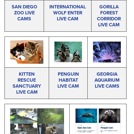
SAN DIEGO
INTERNATIONAL
GORILLA
ZOO LIVE
WOLF ENTER
FOREST
CAMS
LIVE CAM
CORRIDOR
LIVE CAM
KITTEN
PENGUIN
GEORGIA
RESCUE
HABITAT
AQUARIUM
SANCTUARY
LIVE CAM
LIVE CAMS
LIVE CAM