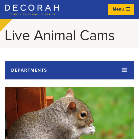
Menu
Decorah Community School District
Live Animal Cams
DEPARTMENTS