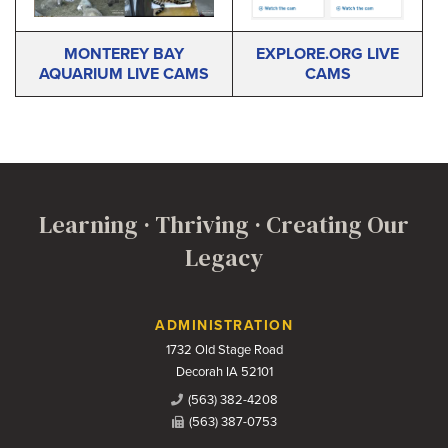
MONTEREY BAY
EXPLORE.ORG LIVE
AQUARIUM LIVE CAMS
CAMS
Learning · Thriving · Creating Our
Legacy
Contact Us
ADMINISTRATION
1732 Old Stage Road
Decorah IA 52101
(563) 382-4208
(563) 387-0753