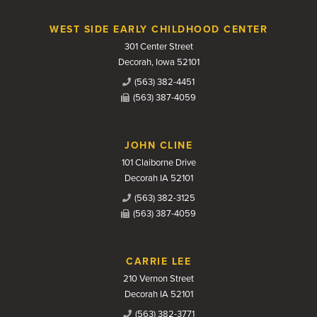
WEST SIDE EARLY CHILDHOOD CENTER
301 Center Street
Decorah, Iowa 52101
(563) 382-4451
(563) 387-4059
JOHN CLINE
101 Claiborne Drive
Decorah IA 52101
(563) 382-3125
(563) 387-4059
CARRIE LEE
210 Vernon Street
Decorah IA 52101
(563) 382-3771