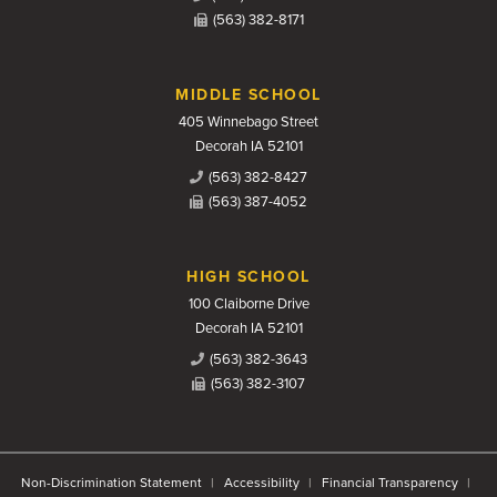
(563) 382-8171
MIDDLE SCHOOL
405 Winnebago Street
Decorah IA 52101
(563) 382-8427
(563) 387-4052
HIGH SCHOOL
100 Claiborne Drive
Decorah IA 52101
(563) 382-3643
(563) 382-3107
Non-Discrimination Statement
Accessibility
Financial Transparency