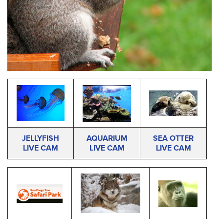
JELLYFISH
AQUARIUM
SEA OTTER
LIVE CAM
LIVE CAM
LIVE CAM