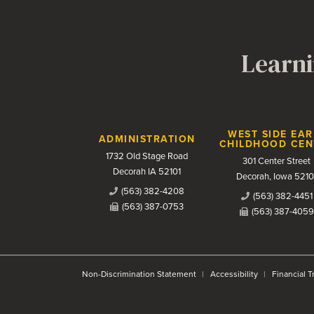
Learni
Contact Us
WEST SIDE EAR
ADMINISTRATION
CHILDHOOD CEN
1732 Old Stage Road
301 Center Street
Decorah IA 52101
Decorah, Iowa 5210
(563) 382-4208
(563) 382-4451
(563) 387-0753
(563) 387-4059
Non-Discrimination Statement
Accessibility
Financial 