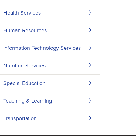
Health Services
Human Resources
Information Technology Services
Nutrition Services
Special Education
Teaching & Learning
Transportation