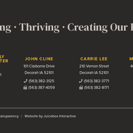
ng · Thriving · Creating Our
LY
JOHN CLINE
CARRIE LEE
M
TER
101 Claiborne Drive
210 Vernon Street
4
Decorah IA 52101
Decorah IA 52101
1
(563) 382-3125
(563) 382-3771
(563) 387-4059
(563) 382-8171
Transparency
Website by Juicebox Interactive