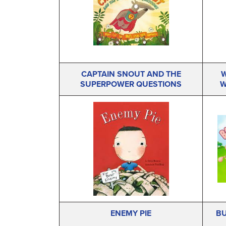
CAPTAIN SNOUT AND THE
W
SUPERPOWER QUESTIONS
W
ENEMY PIE
BU