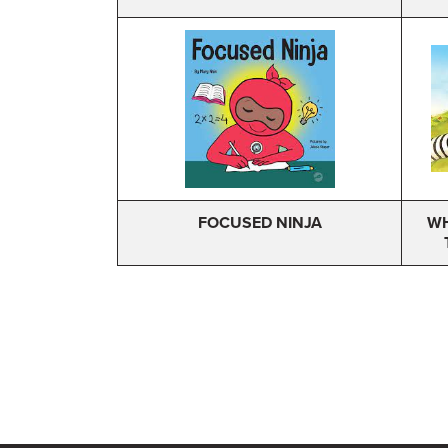
FOCUSED NINJA
WH