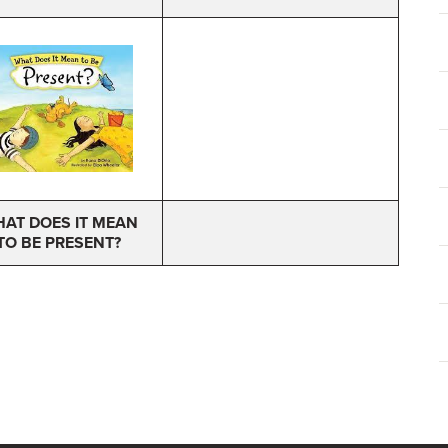
AT DOES IT MEAN
TO BE PRESENT?