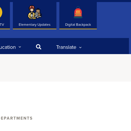
 TV
Elementary Updates
Digital Backpack
Search
ucation
Translate
DEPARTMENTS