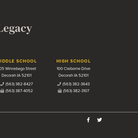
 Legacy
IDDLE SCHOOL
HIGH SCHOOL
05 Winnebago Street
100 Claiborne Drive
Decorah IA 52101
Decorah IA 52101
(563) 382-8427
(563) 382-3643
(563) 387-4052
(563) 382-3107
Like us on Facebook
Follow us on Twitter