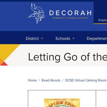
Decorah Community School District
Emplo
District
Schools
Departmen
Letting Go of the
Home
Read Alouds
DCSD Virtual Calming Room