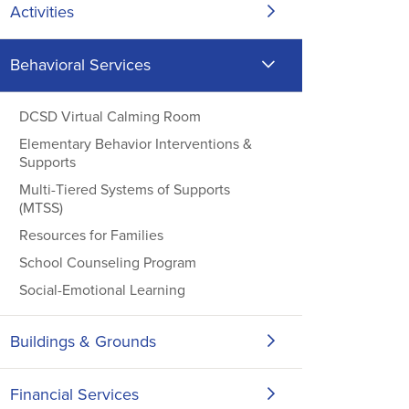
Activities
Behavioral Services
DCSD Virtual Calming Room
Elementary Behavior Interventions &
Supports
Multi-Tiered Systems of Supports
(MTSS)
Resources for Families
School Counseling Program
Social-Emotional Learning
Buildings & Grounds
Financial Services