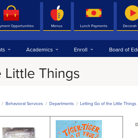
yment Opportunities
Menus
Lunch Payments
Decorah
ts
Academics
Enroll
Board of Ed
 Little Things
Behavioral Services
Departments
Letting Go of the Little Things