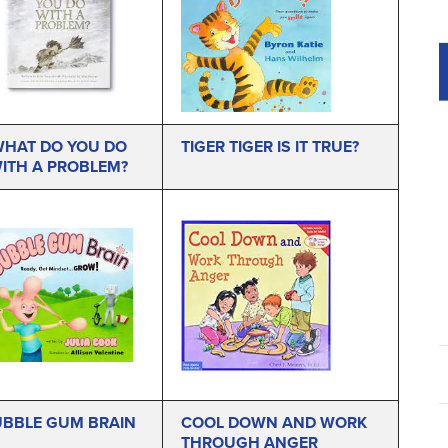
HAT DO YOU DO
TIGER TIGER IS IT TRUE?
ITH A PROBLEM?
BBLE GUM BRAIN
COOL DOWN AND WORK
THROUGH ANGER