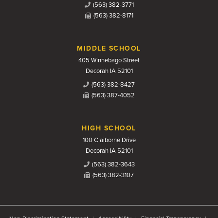
(563) 382-3771
(563) 382-8171
MIDDLE SCHOOL
405 Winnebago Street
Decorah IA 52101
(563) 382-8427
(563) 387-4052
HIGH SCHOOL
100 Claiborne Drive
Decorah IA 52101
(563) 382-3643
(563) 382-3107