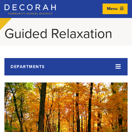
Menu
Decorah Community School District
Guided Relaxation
DEPARTMENTS