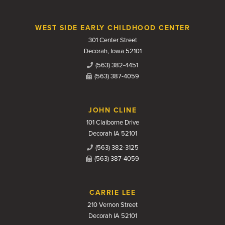
WEST SIDE EARLY CHILDHOOD CENTER
301 Center Street
Decorah, Iowa 52101
(563) 382-4451
(563) 387-4059
JOHN CLINE
101 Claiborne Drive
Decorah IA 52101
(563) 382-3125
(563) 387-4059
CARRIE LEE
210 Vernon Street
Decorah IA 52101