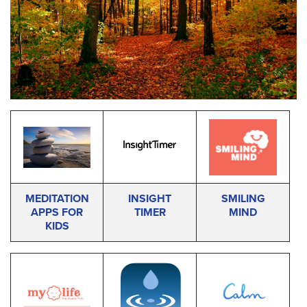
MEDITATION
INSIGHT
SMILING
APPS FOR
TIMER
MIND
KIDS