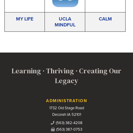
MY LIFE
UCLA
CALM
MINDFUL
Learning · Thriving · Creating Our
Legacy
Contact Us
ADMINISTRATION
1732 Old Stage Road
Decorah IA 52101
(563) 382-4208
(563) 387-0753