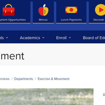
yment Opportunities
Menus
Lunch Payments
Decorah
ts
Academics
Enroll
Board of Ed
ement
ervices
Departments
Exercise & Movement