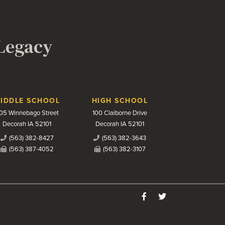
 Legacy
IDDLE SCHOOL
HIGH SCHOOL
05 Winnebago Street
100 Claiborne Drive
Decorah IA 52101
Decorah IA 52101
(563) 382-8427
(563) 382-3643
(563) 387-4052
(563) 382-3107
Like us on Facebook
Follow us on Twitter