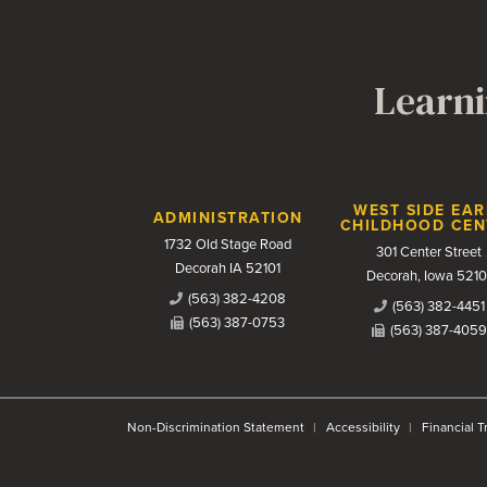
Learni
Contact Us
WEST SIDE EAR
ADMINISTRATION
CHILDHOOD CEN
1732 Old Stage Road
301 Center Street
Decorah IA 52101
Decorah, Iowa 5210
(563) 382-4208
(563) 382-4451
(563) 387-0753
(563) 387-4059
Non-Discrimination Statement
Accessibility
Financial 