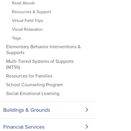
Read Alouds
Resources & Support
Virtual Field Trips
Visual Relaxation
Yoga
Elementary Behavior Interventions &
Supports
Multi-Tiered Systems of Supports
(MTSS)
Resources for Families
School Counseling Program
Social-Emotional Learning
Buildings & Grounds
Financial Services