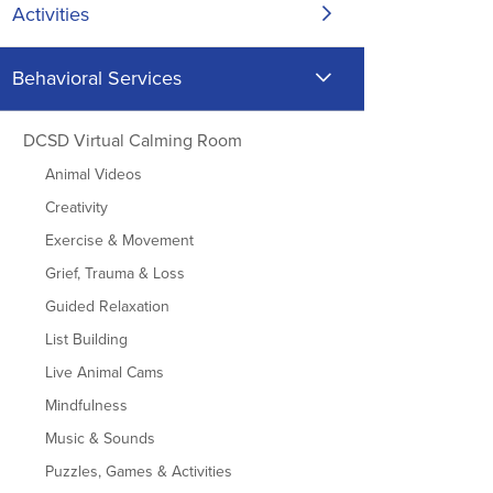
Activities
Behavioral Services
DCSD Virtual Calming Room
Animal Videos
Creativity
Exercise & Movement
Grief, Trauma & Loss
Guided Relaxation
List Building
Live Animal Cams
Mindfulness
Music & Sounds
Puzzles, Games & Activities