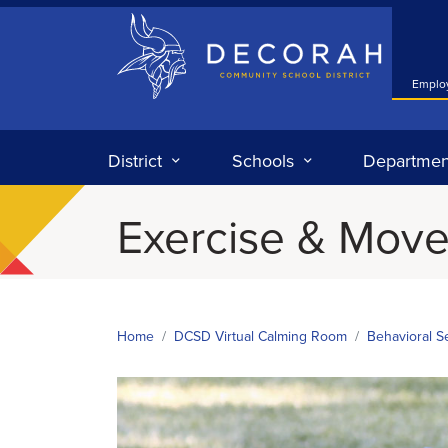
Decorah Community School District
Emplo
District
Schools
Departmen
Exercise & Mov
Home
DCSD Virtual Calming Room
Behavioral S