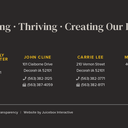
ng · Thriving · Creating Our
LY
JOHN CLINE
CARRIE LEE
M
TER
101 Claiborne Drive
210 Vernon Street
4
Decorah IA 52101
Decorah IA 52101
1
(563) 382-3125
(563) 382-3771
(563) 387-4059
(563) 382-8171
Transparency
Website by Juicebox Interactive