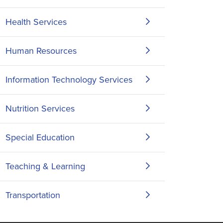
Health Services
Human Resources
Information Technology Services
Nutrition Services
Special Education
Teaching & Learning
Transportation