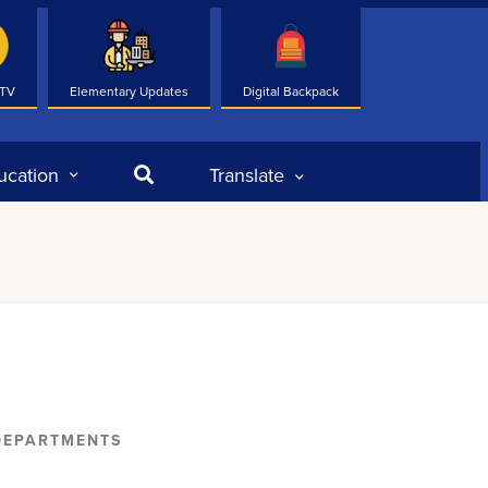
 TV
Elementary Updates
Digital Backpack
Search
ucation
Translate
DEPARTMENTS