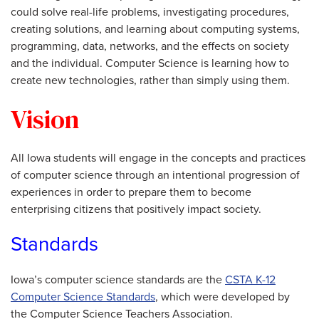
could solve real-life problems, investigating procedures,
creating solutions, and learning about computing systems,
programming, data, networks, and the effects on society
and the individual. Computer Science is learning how to
create new technologies, rather than simply using them.
Vision
All Iowa students will engage in the concepts and practices
of computer science through an intentional progression of
experiences in order to prepare them to become
enterprising citizens that positively impact society.
Standards
Iowa’s computer science standards are the
CSTA K-12
Computer Science Standards
, which were developed by
the Computer Science Teachers Association.