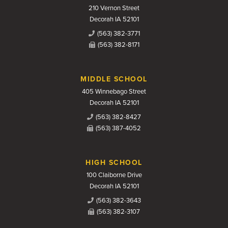
210 Vernon Street
Decorah IA 52101
(563) 382-3771
(563) 382-8171
MIDDLE SCHOOL
405 Winnebago Street
Decorah IA 52101
(563) 382-8427
(563) 387-4052
HIGH SCHOOL
100 Claiborne Drive
Decorah IA 52101
(563) 382-3643
(563) 382-3107