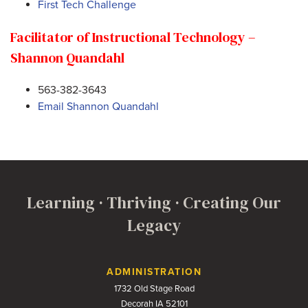
First Tech Challenge
Facilitator of Instructional Technology –
Shannon Quandahl
563-382-3643
Email Shannon Quandahl
Learning · Thriving · Creating Our
Legacy
Contact Us
ADMINISTRATION
1732 Old Stage Road
Decorah IA 52101