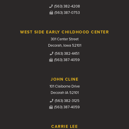
(563) 382-4208
(563) 387-0753
WEST SIDE EARLY CHILDHOOD CENTER
301 Center Street
Decorah, Iowa 52101
(563) 382-4451
(563) 387-4059
JOHN CLINE
101 Claiborne Drive
Decorah IA 52101
(563) 382-3125
(563) 387-4059
CARRIE LEE