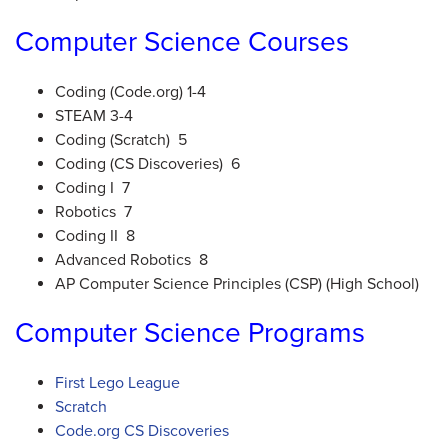
Computer Science Courses
Coding (Code.org) 1-4
STEAM 3-4
Coding (Scratch) 5
Coding (CS Discoveries) 6
Coding I 7
Robotics 7
Coding II 8
Advanced Robotics 8
AP Computer Science Principles (CSP) (High School)
Computer Science Programs
First Lego League
Scratch
Code.org CS Discoveries