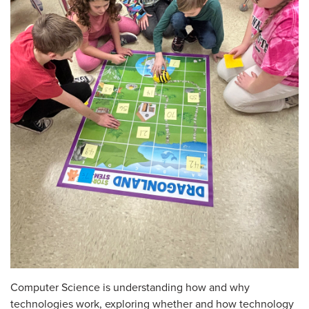
Computer Science is understanding how and why
technologies work, exploring whether and how technology