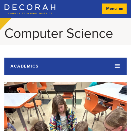
Menu
Decorah Community School District
Computer Science
ACADEMICS