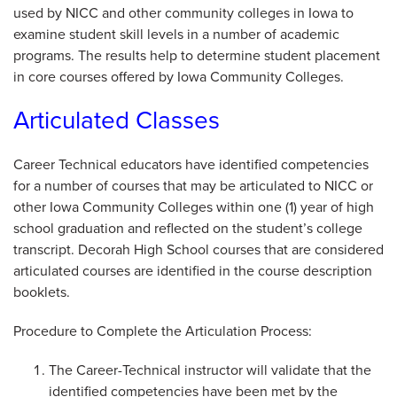
used by NICC and other community colleges in Iowa to
examine student skill levels in a number of academic
programs. The results help to determine student placement
in core courses offered by Iowa Community Colleges.
Articulated Classes
Career Technical educators have identified competencies
for a number of courses that may be articulated to NICC or
other Iowa Community Colleges within one (1) year of high
school graduation and reflected on the student’s college
transcript. Decorah High School courses that are considered
articulated courses are identified in the course description
booklets.
Procedure to Complete the Articulation Process:
The Career-Technical instructor will validate that the
identified competencies have been met by the