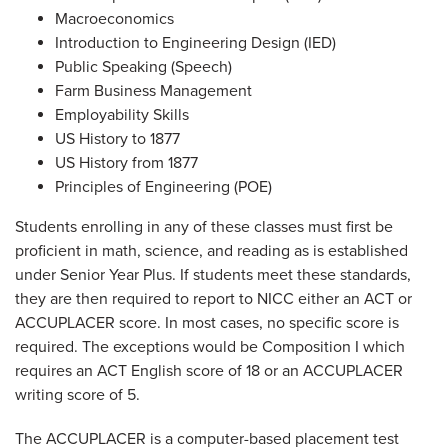
Macroeconomics
Introduction to Engineering Design (IED)
Public Speaking (Speech)
Farm Business Management
Employability Skills
US History to 1877
US History from 1877
Principles of Engineering (POE)
Students enrolling in any of these classes must first be
proficient in math, science, and reading as is established
under Senior Year Plus. If students meet these standards,
they are then required to report to NICC either an ACT or
ACCUPLACER score. In most cases, no specific score is
required. The exceptions would be Composition I which
requires an ACT English score of 18 or an ACCUPLACER
writing score of 5.
The ACCUPLACER is a computer-based placement test