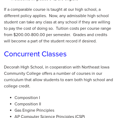
If a comparable course is taught at our high school, a
different policy applies. Now, any admissible high school
student can take any class at any school if they are willing
to pay the cost of doing so. Tuition costs per course range
from $200.00-800.00 per semester. Grades and credits
will become a part of the student record if desired.
Concurrent Classes
Decorah High School, in cooperation with Northeast Iowa
Community College offers a number of courses in our
curriculum that allow students to earn both high school and
college credit.
Composition I
Composition II
Gas Engine Principles
AP Computer Science Principles (CSP)