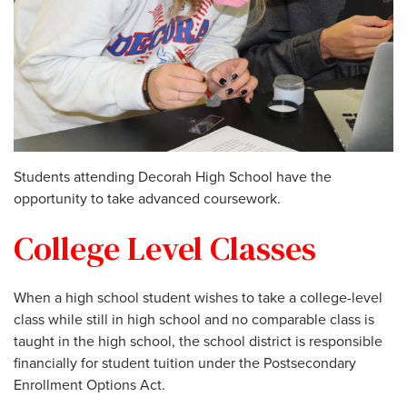
Students attending Decorah High School have the
opportunity to take advanced coursework.
College Level Classes
When a high school student wishes to take a college-level
class while still in high school and no comparable class is
taught in the high school, the school district is responsible
financially for student tuition under the Postsecondary
Enrollment Options Act.