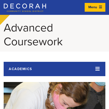
Menu
Decorah Community School District
Advanced
Coursework
ACADEMICS