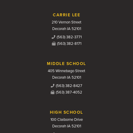
CARRIE LEE
210 Vernon Street
Decorah IA 52101
(563) 382-3771
(563) 382-8171
MIDDLE SCHOOL
405 Winnebago Street
Decorah IA 52101
(563) 382-8427
(563) 387-4052
HIGH SCHOOL
100 Claiborne Drive
Decorah IA 52101