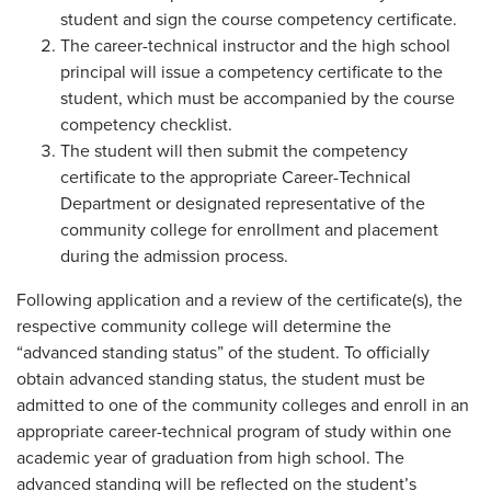
student and sign the course competency certificate.
The career-technical instructor and the high school
principal will issue a competency certificate to the
student, which must be accompanied by the course
competency checklist.
The student will then submit the competency
certificate to the appropriate Career-Technical
Department or designated representative of the
community college for enrollment and placement
during the admission process.
Following application and a review of the certificate(s), the
respective community college will determine the
“advanced standing status” of the student. To officially
obtain advanced standing status, the student must be
admitted to one of the community colleges and enroll in an
appropriate career-technical program of study within one
academic year of graduation from high school. The
advanced standing will be reflected on the student’s