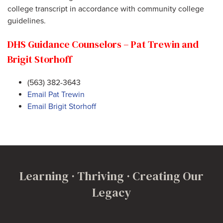
college transcript in accordance with community college
guidelines.
DHS Guidance Counselors – Pat Trewin and
Brigit Storhoff
(563) 382-3643
Email Pat Trewin
Email Brigit Storhoff
Learning · Thriving · Creating Our
Legacy