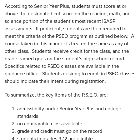
According to Senior Year Plus, students must score at or
above the designated cut score on the reading, math, and
science portion of the student’s most recent ISASP
assessments. If proficient, students are then required to
meet the criteria of the PSEO program as outlined below. A
course taken in this manner is treated the same as any of
other class. Students receive credit for the class, and the
grade earned goes on the student’s high school record.
Specifics related to PSEO classes are available in the
guidance office. Students desiring to enroll in PSEO classes
should indicate their intent during registration.
To summarize, the key items of the P.S.E.O. are:
admissibility under Senior Year Plus and college
standards
no comparable class available
grade and credit must go on the record
students in grades 9-12 are eligible