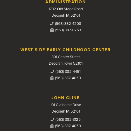
Contact Us
ADMINISTRATION
1732 Old Stage Road
Decorah IA 52101
(563) 382-4208
(563) 387-0753
WEST SIDE EARLY CHILDHOOD CENTER
301 Center Street
Decorah, Iowa 52101
(563) 382-4451
(563) 387-4059
JOHN CLINE
101 Claiborne Drive
Decorah IA 52101
(563) 382-3125
(563) 387-4059